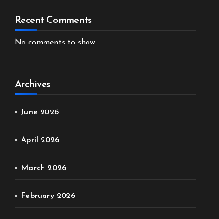
Recent Comments
No comments to show.
Archives
June 2026
April 2026
March 2026
February 2026