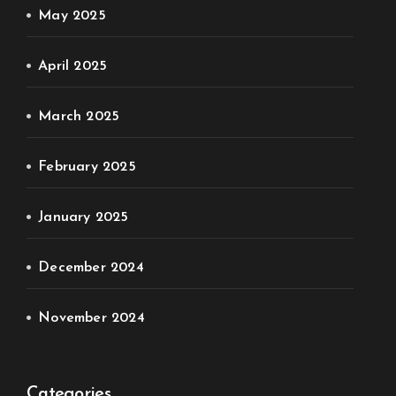
May 2025
April 2025
March 2025
February 2025
January 2025
December 2024
November 2024
Categories