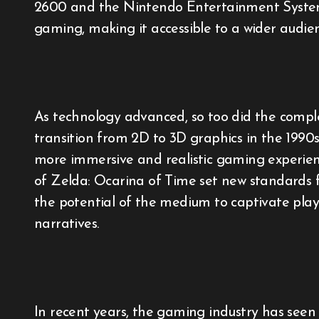
2600 and the Nintendo Entertainment System
gaming, making it accessible to a wider audien
As technology advanced, so too did the compl
transition from 2D to 3D graphics in the 1990s
more immersive and realistic gaming experie
of Zelda: Ocarina of Time set new standards 
the potential of the medium to captivate play
narratives.
In recent years, the gaming industry has seen 