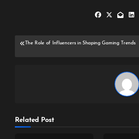
Post
The Role of Influencers in Shaping Gaming Trends
navigation
Related Post