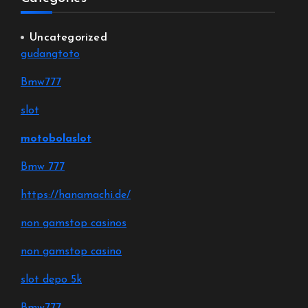
Uncategorized
gudangtoto
Bmw777
slot
motobolaslot
Bmw 777
https://hanamachi.de/
non gamstop casinos
non gamstop casino
slot depo 5k