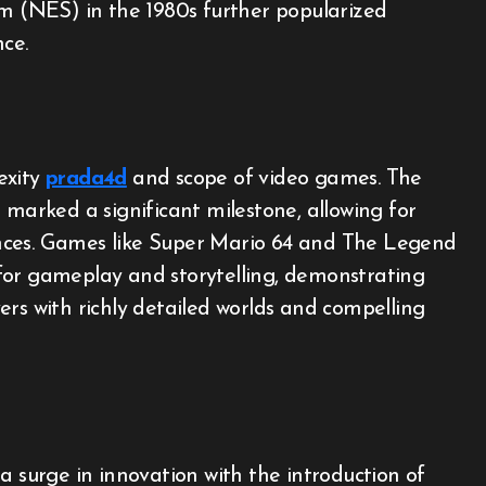
 (NES) in the 1980s further popularized
ce.
exity
prada4d
and scope of video games. The
 marked a significant milestone, allowing for
nces. Games like Super Mario 64 and The Legend
for gameplay and storytelling, demonstrating
ers with richly detailed worlds and compelling
a surge in innovation with the introduction of