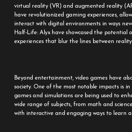
virtual reality (VR) and augmented reality (A
have revolutionized gaming experiences, allowi
interact with digital environments in ways ne
Half-Life: Alyx have showcased the potential
experiences that blur the lines between reality
Beyond entertainment, video games have also 
society. One of the most notable impacts is i
games and simulations are being used to enh
wide range of subjects, from math and science
with interactive and engaging ways to learn a