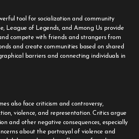
rful tool for socialization and community
nite, League of Legends, and Among Us provide
, and compete with friends and strangers from
 bonds and create communities based on shared
raphical barriers and connecting individuals in
es also face criticism and controversy,
tion, violence, and representation. Critics argue
tion and other negative consequences, especially
ncerns about the portrayal of violence and