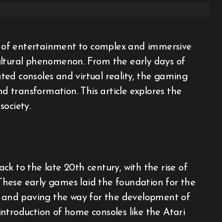
ultural phenomenon. From the early days of
ed consoles and virtual reality, the gaming
 transformation. This article explores the
society.
k to the late 20th century, with the rise of
hese early games laid the foundation for the
rs and paving the way for the development of
ntroduction of home consoles like the Atari