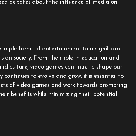
ked debates about the influence of media on
simple forms of entertainment to a significant
 on society. From their role in education and
 and culture, video games continue to shape our
continues to evolve and grow, it is essential to
ects of video games and work towards promoting
eir benefits while minimizing their potential