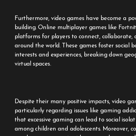
Furthermore, video games have become a powe
building. Online multiplayer games like Fort
platforms for players to connect, collaborate
around the world. These games foster social
interests and experiences, breaking down geog
virtual spaces.
Despite their many positive impacts, video gam
particularly regarding issues like gaming addic
that excessive gaming can lead to social isola
among children and adolescents. Moreover, co