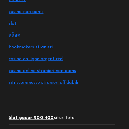
Bmw777
casino non aams
slot
สล็อต
bookmakers stranieri
casino en ligne argent réel
casino online stranieri non aams
siti scommesse stranieri affidabili
Slot gacor 200 400
situs toto