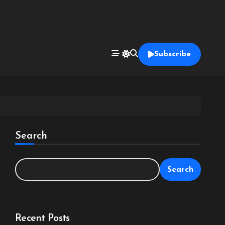
Subscribe
Search
Search
Recent Posts