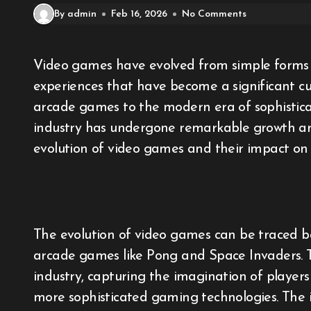
By admin
Feb 16, 2026
No Comments
Video games have evolved from simple forms of entertainment to complex and immersive
experiences that have become a significant c
arcade games to the modern era of sophisticat
industry has undergone remarkable growth and
evolution of video games and their impact on 
The evolution of video games can be traced bac
arcade games like Pong and Space Invaders. T
industry, capturing the imagination of playe
more sophisticated gaming technologies. The i