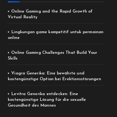
Online Gaming and the Rapid Growth of
Virtual Reality
Lingkungan game kompetitif untuk permainan
online
Online Gaming Challenges That Build Your
Skills
Viagra Generika: Eine bewährte und
kostengünstige Option bei Erektionsstörungen
Levitra Generika entdecken: Eine
kostengünstige Lösung für die sexuelle
Gesundheit des Mannes