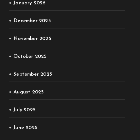
January 2026
December 2025
November 2025
October 2025
September 2025
August 2025
July 2025
June 2025