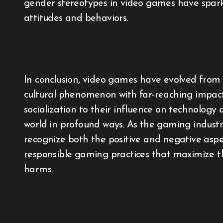
gender stereotypes in video games have spar
attitudes and behaviors.
In conclusion, video games have evolved from 
cultural phenomenon with far-reaching impacts
socialization to their influence on technology
world in profound ways. As the gaming industry 
recognize both the positive and negative asp
responsible gaming practices that maximize th
harms.