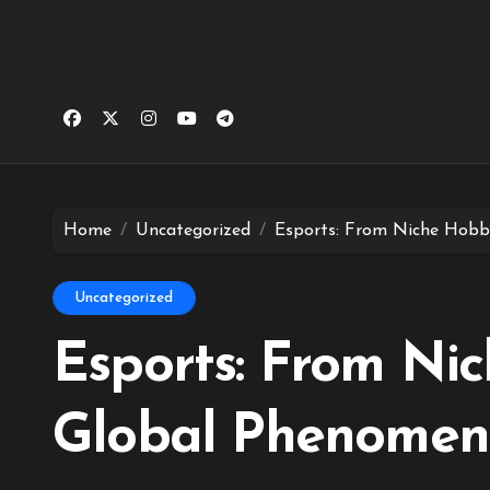
Home
Uncategorized
Esports: From Niche Hobb
Uncategorized
Esports: From Ni
Global Phenome