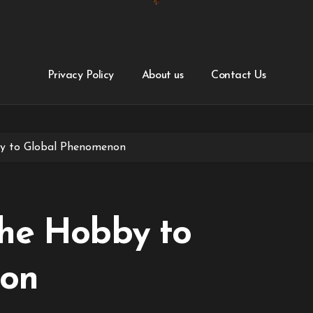
Privacy Policy
About us
Contact Us
y to Global Phenomenon
che Hobby to
non