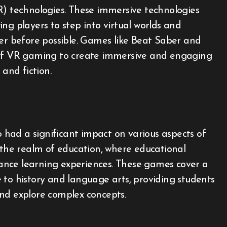
R) technologies. These immersive technologies
ng players to step into virtual worlds and
ver before possible. Games like Beat Saber and
 of VR gaming to create immersive and engaging
 and fiction.
had a significant impact on various aspects of
n the realm of education, where educational
ance learning experiences. These games cover a
 to history and language arts, providing students
nd explore complex concepts.