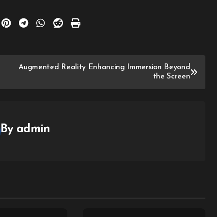
Augmented Reality Enhancing Immersion Beyond
the Screen
By
admin