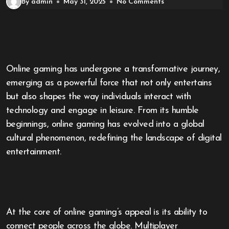
By admin
May 31, 2025
No Comments
Online gaming has undergone a transformative journey,
emerging as a powerful force that not only entertains
but also shapes the way individuals interact with
technology and engage in leisure. From its humble
beginnings, online gaming has evolved into a global
cultural phenomenon, redefining the landscape of digital
entertainment.
At the core of online gaming’s appeal is its ability to
connect people across the globe. Multiplayer