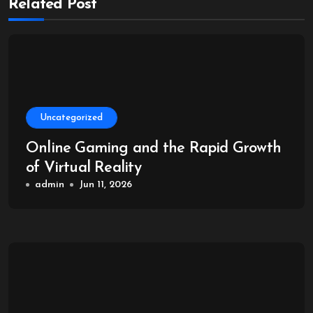
Related Post
Uncategorized
Online Gaming and the Rapid Growth
of Virtual Reality
admin
Jun 11, 2026