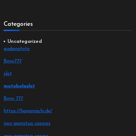
Categories
Uncategorized
gudangtoto
Bmw777
slot
motobolaslot
Bmw 777
https://hanamachi.de/
non gamstop casinos