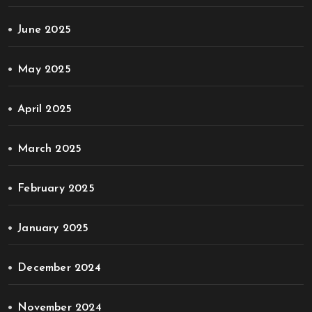
June 2025
May 2025
April 2025
March 2025
February 2025
January 2025
December 2024
November 2024