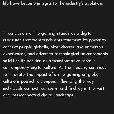
life have become integral to the industry’s evolution.
In conclusion, online gaming stands as a digital
revolution that transcends entertainment. Its power to
connect people globally, offer diverse and immersive
experiences, and adapt to technological advancements
solidifies its position as a transformative force in
contemporary digital culture. As the industry continues
to innovate, the impact of online gaming on global
culture is poised to deepen, influencing the way
individuals connect, compete, and find joy in the vast
and interconnected digital landscape.