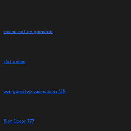
casino not on gamstop
slot online
non gamstop casino sites UK
Slot Gacor 777