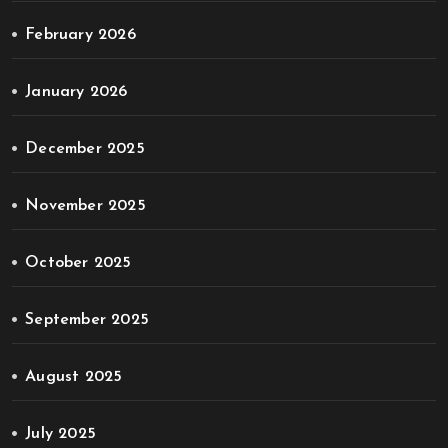
February 2026
January 2026
December 2025
November 2025
October 2025
September 2025
August 2025
July 2025