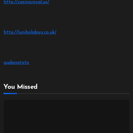
http://casinoroyal.us/
http://luniholidays.co.uk/
gudangtoto
You Missed