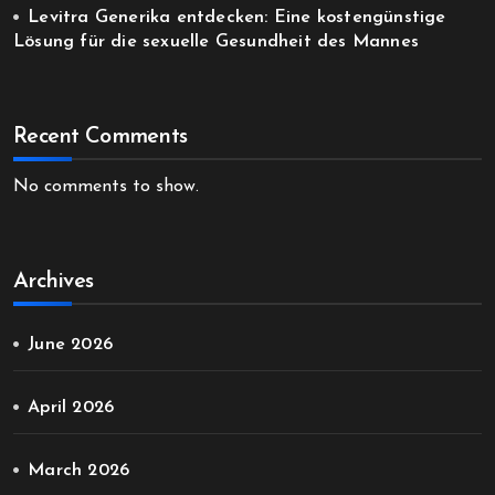
Levitra Generika entdecken: Eine kostengünstige
Lösung für die sexuelle Gesundheit des Mannes
Recent Comments
No comments to show.
Archives
June 2026
April 2026
March 2026