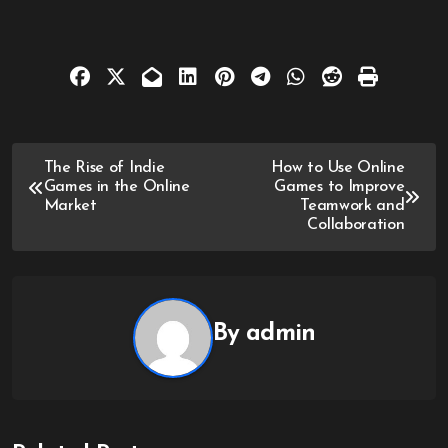
Post
The Rise of Indie
How to Use Online
Games in the Online
Games to Improve
navigation
Market
Teamwork and
Collaboration
By
admin