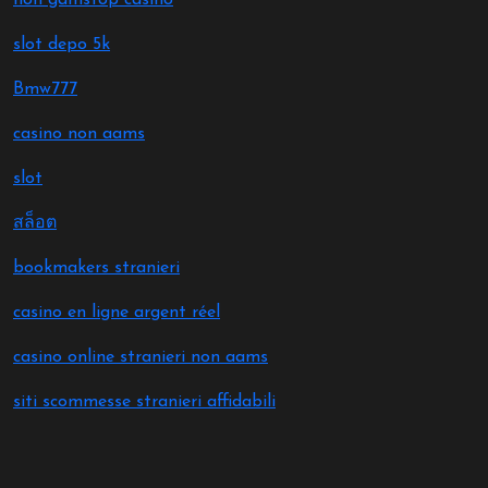
non gamstop casino
slot depo 5k
Bmw777
casino non aams
slot
สล็อต
bookmakers stranieri
casino en ligne argent réel
casino online stranieri non aams
siti scommesse stranieri affidabili