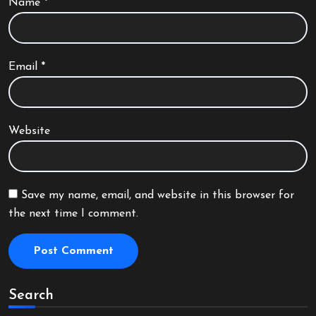
Name
*
Email
*
Website
Save my name, email, and website in this browser for
the next time I comment.
Search