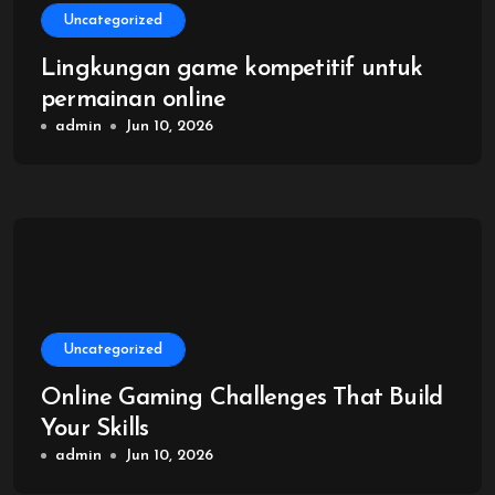
Uncategorized
Lingkungan game kompetitif untuk
permainan online
admin
Jun 10, 2026
Uncategorized
Online Gaming Challenges That Build
Your Skills
admin
Jun 10, 2026