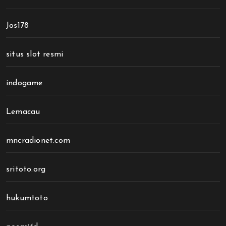
Jos178
situs slot resmi
indogame
Lemacau
mncradionet.com
sritoto.org
hukumtoto