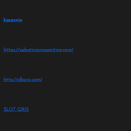
kipaswin
https://sabatinipropainting.com/
http://slkoric.com/
SLOT QRIS