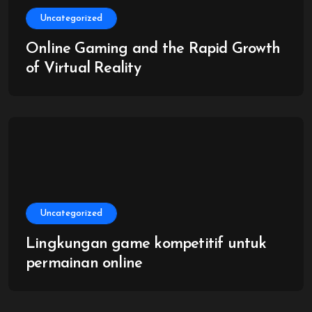
Uncategorized
Online Gaming and the Rapid Growth
of Virtual Reality
Uncategorized
Lingkungan game kompetitif untuk
permainan online