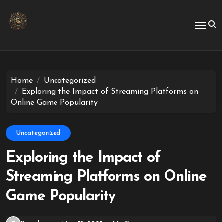
Skip
to
content
Home
Uncategorized
Exploring the Impact of Streaming Platforms on
Online Game Popularity
Uncategorized
Exploring the Impact of
Streaming Platforms on Online
Game Popularity