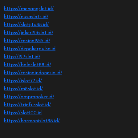
https://menangslot.id/
https://nusaslots.id/
https://slotjitu88.id/
https://joker123slot.id/
https://casino1945.id/
https://depokerpulsa.id
http://127slot.id/
https://bolaslot88.id/
https://casinoindonesia.id/
https://islot77.id/
https://m8slot.id/
https://ampmpoker.id/
https://triofusslot.id/
https://slot100.id
https://harmonislot88.id/