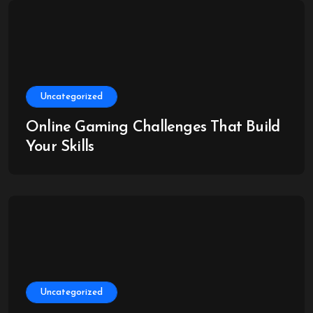
Uncategorized
Online Gaming Challenges That Build
Your Skills
Uncategorized