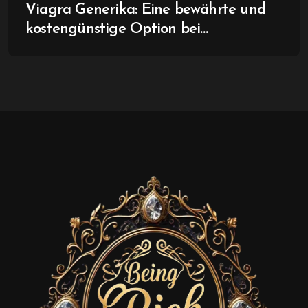
Viagra Generika: Eine bewährte und
kostengünstige Option bei
Erektionsstörungen