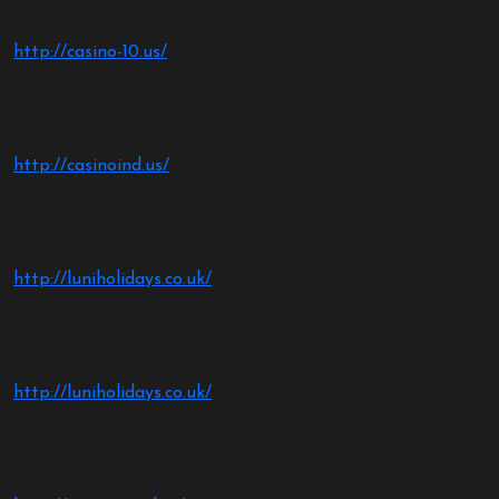
http://casino-10.us/
http://casinoind.us/
http://luniholidays.co.uk/
http://luniholidays.co.uk/