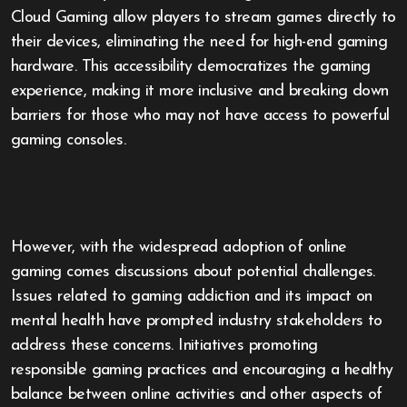
Cloud Gaming allow players to stream games directly to
their devices, eliminating the need for high-end gaming
hardware. This accessibility democratizes the gaming
experience, making it more inclusive and breaking down
barriers for those who may not have access to powerful
gaming consoles.
However, with the widespread adoption of online
gaming comes discussions about potential challenges.
Issues related to gaming addiction and its impact on
mental health have prompted industry stakeholders to
address these concerns. Initiatives promoting
responsible gaming practices and encouraging a healthy
balance between online activities and other aspects of