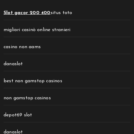
Slot gacor 200 400
situs toto
migliori casinò online stranieri
casino non aams
danaslot
best non gamstop casinos
non gamstop casinos
depot69 slot
danaslot