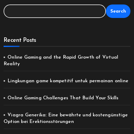
Search
Recent Posts
Online Gaming and the Rapid Growth of Virtual
Reality
Lingkungan game kompetitif untuk permainan online
Online Gaming Challenges That Build Your Skills
Viagra Generika: Eine bewährte und kostengünstige
Option bei Erektionsstörungen