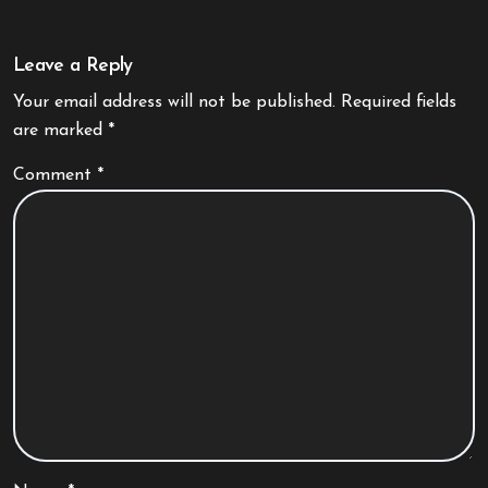
Leave a Reply
Your email address will not be published.
Required fields
are marked
*
Comment
*