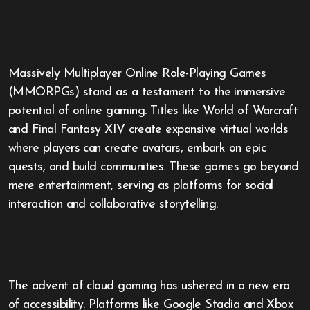
Massively Multiplayer Online Role-Playing Games
(MMORPGs) stand as a testament to the immersive
potential of online gaming. Titles like World of Warcraft
and Final Fantasy XIV create expansive virtual worlds
where players can create avatars, embark on epic
quests, and build communities. These games go beyond
mere entertainment, serving as platforms for social
interaction and collaborative storytelling.
The advent of cloud gaming has ushered in a new era
of accessibility. Platforms like Google Stadia and Xbox