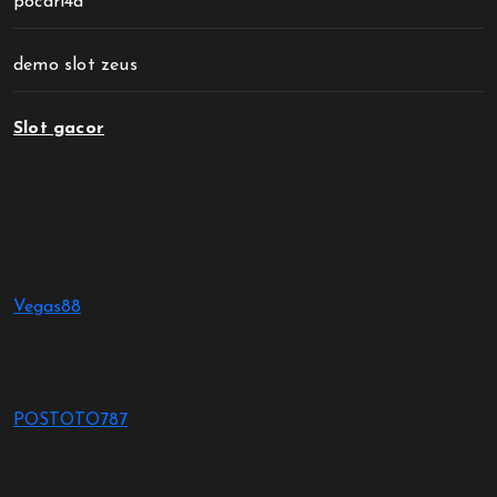
pocari4d
demo slot zeus
Slot gacor
Vegas88
POSTOTO787