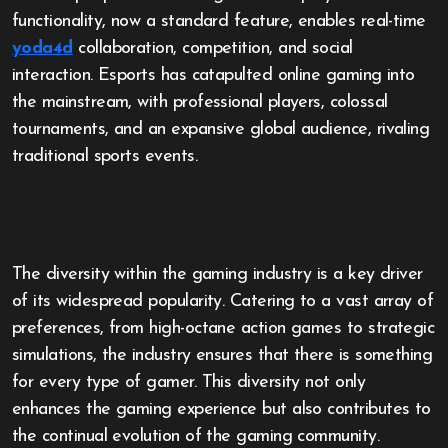
functionality, now a standard feature, enables real-time
yoda4d
collaboration, competition, and social
interaction. Esports has catapulted online gaming into
the mainstream, with professional players, colossal
tournaments, and an expansive global audience, rivaling
traditional sports events.
The diversity within the gaming industry is a key driver
of its widespread popularity. Catering to a vast array of
preferences, from high-octane action games to strategic
simulations, the industry ensures that there is something
for every type of gamer. This diversity not only
enhances the gaming experience but also contributes to
the continual evolution of the gaming community.