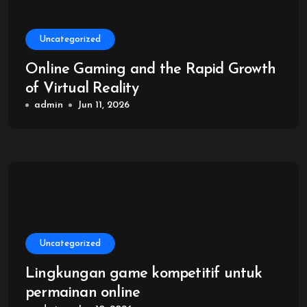
Uncategorized
Online Gaming and the Rapid Growth
of Virtual Reality
admin
Jun 11, 2026
Uncategorized
Lingkungan game kompetitif untuk
permainan online