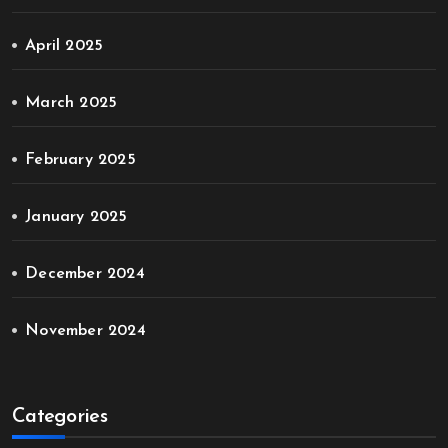
April 2025
March 2025
February 2025
January 2025
December 2024
November 2024
Categories