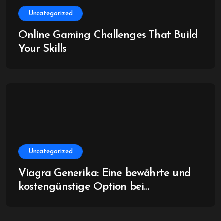
Uncategorized
Online Gaming Challenges That Build
Your Skills
Uncategorized
Viagra Generika: Eine bewährte und
kostengünstige Option bei
Erektionsstörungen