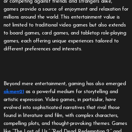
or competing against friends and strangers alike,
games provide a source of enjoyment and relaxation for
millions around the world. This entertainment value is
not limited to traditional video games but also extends
to board games, card games, and tabletop role-playing
games, each offering unique experiences tailored to
different preferences and interests.
Beyond mere entertainment, gaming has also emerged
okmen21
as a powerful medium for storytelling and
artistic expression. Video games, in particular, have
evolved into sophisticated narratives that rival those
found in literature and film, with complex characters,
compelling plots, and thought-provoking themes. Games
like “The Last of Us,” “Red Dead Redemption 2,” and