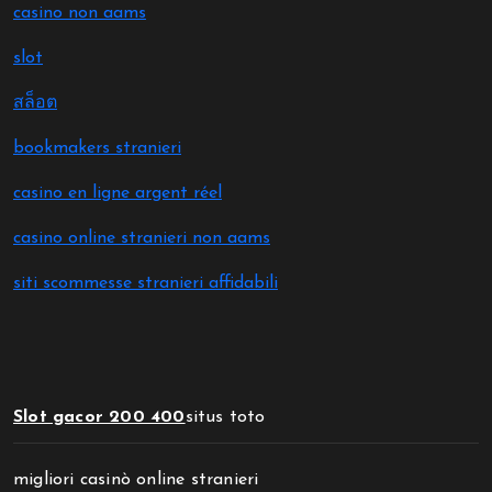
casino non aams
slot
สล็อต
bookmakers stranieri
casino en ligne argent réel
casino online stranieri non aams
siti scommesse stranieri affidabili
Slot gacor 200 400
situs toto
migliori casinò online stranieri