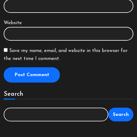
Website
Save my name, email, and website in this browser for
the next time I comment.
Search
Search