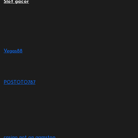
Slot gacor
Vegas88
POSTOTO787
casino not on gamstop