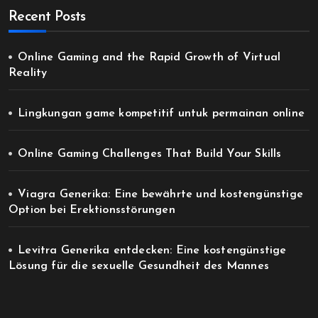
Recent Posts
Online Gaming and the Rapid Growth of Virtual
Reality
Lingkungan game kompetitif untuk permainan online
Online Gaming Challenges That Build Your Skills
Viagra Generika: Eine bewährte und kostengünstige
Option bei Erektionsstörungen
Levitra Generika entdecken: Eine kostengünstige
Lösung für die sexuelle Gesundheit des Mannes