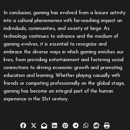
In conclusion, gaming has evolved from a leisure activity
into a cultural phenomenon with far-reaching impact on
individuals, communities, and society at large. As
technology continues to advance and the medium of
gaming evolves, it is essential to recognize and
embrace the diverse ways in which gaming enriches our
lives, from providing entertainment and fostering social
connections to driving economic growth and promoting
education and learning. Whether playing casually with
friends or competing professionally on the global stage,
gaming has become an integral part of the human
experience in the 21st century.