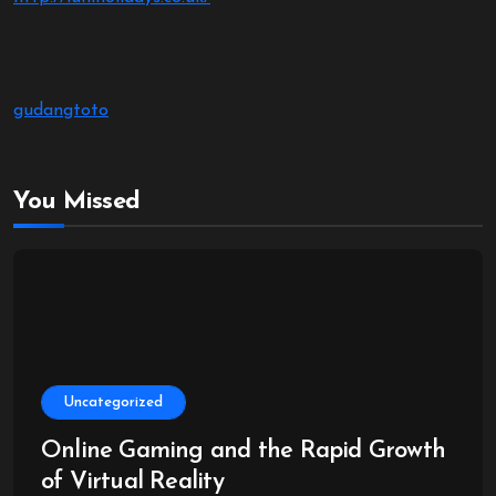
gudangtoto
You Missed
Uncategorized
Online Gaming and the Rapid Growth
of Virtual Reality