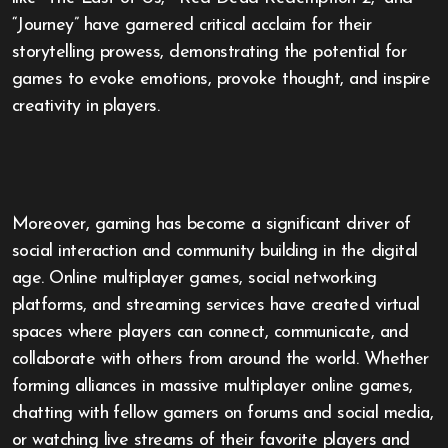
“Journey” have garnered critical acclaim for their
storytelling prowess, demonstrating the potential for
games to evoke emotions, provoke thought, and inspire
creativity in players.
Moreover, gaming has become a significant driver of
social interaction and community building in the digital
age. Online multiplayer games, social networking
platforms, and streaming services have created virtual
spaces where players can connect, communicate, and
collaborate with others from around the world. Whether
forming alliances in massive multiplayer online games,
chatting with fellow gamers on forums and social media,
or watching live streams of their favorite players and