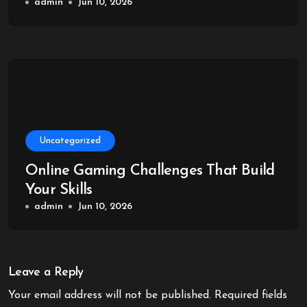
admin
Jun 10, 2026
Uncategorized
Online Gaming Challenges That Build
Your Skills
admin
Jun 10, 2026
Leave a Reply
Your email address will not be published.
Required fields