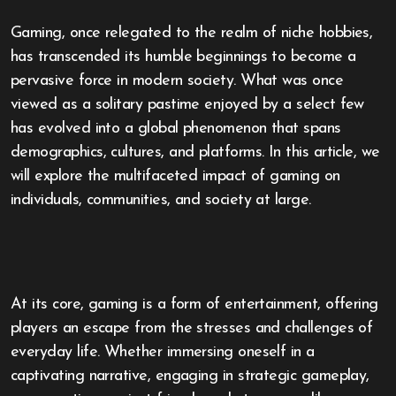
Gaming, once relegated to the realm of niche hobbies,
has transcended its humble beginnings to become a
pervasive force in modern society. What was once
viewed as a solitary pastime enjoyed by a select few
has evolved into a global phenomenon that spans
demographics, cultures, and platforms. In this article, we
will explore the multifaceted impact of gaming on
individuals, communities, and society at large.
At its core, gaming is a form of entertainment, offering
players an escape from the stresses and challenges of
everyday life. Whether immersing oneself in a
captivating narrative, engaging in strategic gameplay,