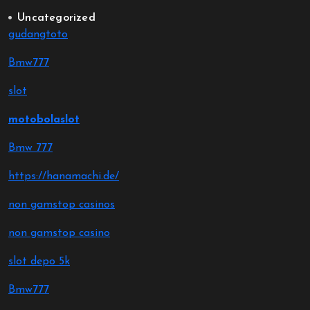
Uncategorized
gudangtoto
Bmw777
slot
motobolaslot
Bmw 777
https://hanamachi.de/
non gamstop casinos
non gamstop casino
slot depo 5k
Bmw777