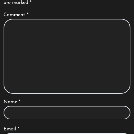
are marked
*
Comment
*
Name
*
Email
*