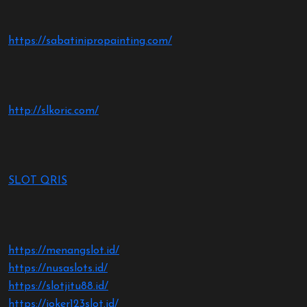
https://sabatinipropainting.com/
http://slkoric.com/
SLOT QRIS
https://menangslot.id/
https://nusaslots.id/
https://slotjitu88.id/
https://joker123slot.id/