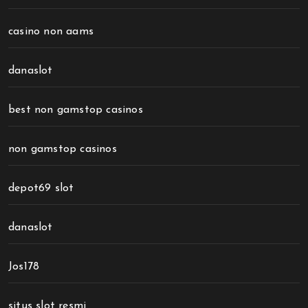
casino non aams
danaslot
best non gamstop casinos
non gamstop casinos
depot69 slot
danaslot
Jos178
situs slot resmi