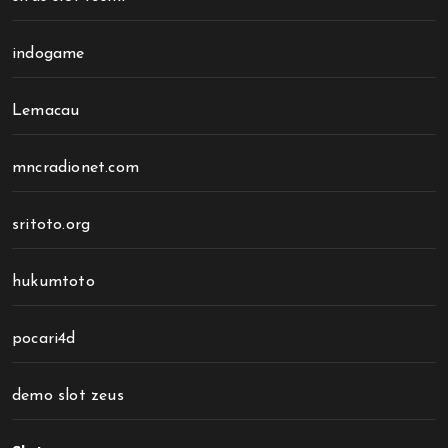
indogame
Lemacau
mncradionet.com
sritoto.org
hukumtoto
pocari4d
demo slot zeus