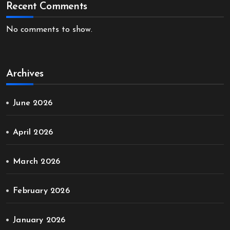
Recent Comments
No comments to show.
Archives
June 2026
April 2026
March 2026
February 2026
January 2026