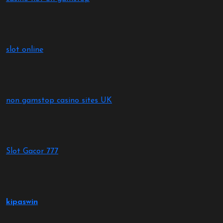
slot online
non gamstop casino sites UK
Slot Gacor 777
kipaswin