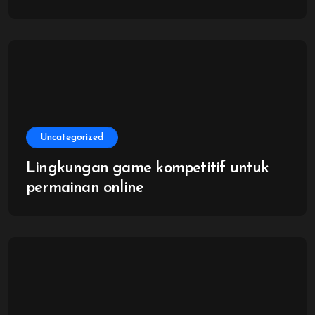
Uncategorized
Lingkungan game kompetitif untuk
permainan online