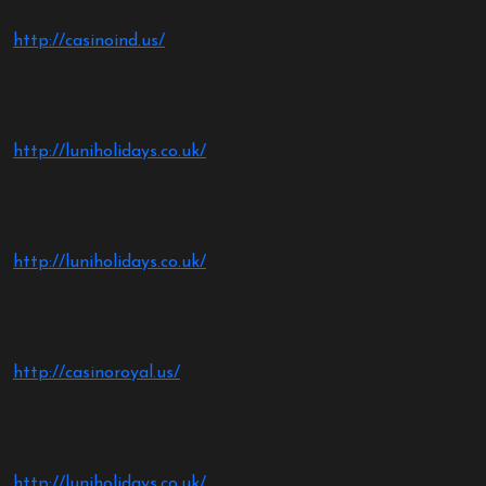
http://casinoind.us/
http://luniholidays.co.uk/
http://luniholidays.co.uk/
http://casinoroyal.us/
http://luniholidays.co.uk/