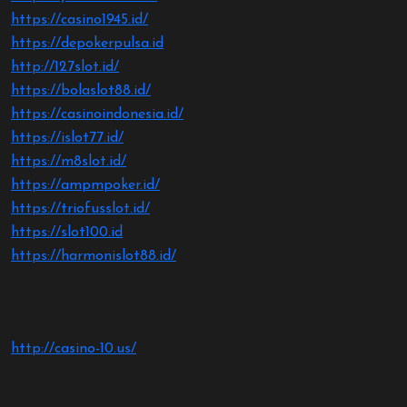
https://casino1945.id/
https://depokerpulsa.id
http://127slot.id/
https://bolaslot88.id/
https://casinoindonesia.id/
https://islot77.id/
https://m8slot.id/
https://ampmpoker.id/
https://triofusslot.id/
https://slot100.id
https://harmonislot88.id/
http://casino-10.us/