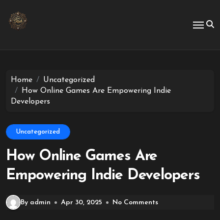
Skip
to
content
Home
Uncategorized
How Online Games Are Empowering Indie
Developers
Uncategorized
How Online Games Are
Empowering Indie Developers
By admin
Apr 30, 2025
No Comments