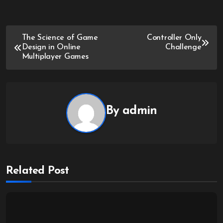
Post
The Science of Game
Controller Only
Design in Online
Challenge
navigation
Multiplayer Games
By
admin
Related Post