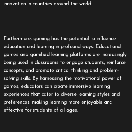
innovation in countries around the world.
Furthermore, gaming has the potential to influence
education and learning in profound ways. Educational
games and gamified learning platforms are increasingly
being used in classrooms to engage students, reinforce
concepts, and promote critical thinking and problem-
solving skills. By harnessing the motivational power of
games, educators can create immersive learning
experiences that cater to diverse learning styles and
preferences, making learning more enjoyable and
effective for students of all ages.