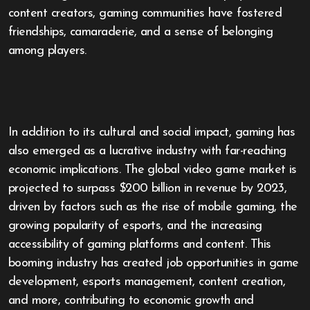
content creators, gaming communities have fostered
friendships, camaraderie, and a sense of belonging
among players.
In addition to its cultural and social impact, gaming has
also emerged as a lucrative industry with far-reaching
economic implications. The global video game market is
projected to surpass $200 billion in revenue by 2023,
driven by factors such as the rise of mobile gaming, the
growing popularity of esports, and the increasing
accessibility of gaming platforms and content. This
booming industry has created job opportunities in game
development, esports management, content creation,
and more, contributing to economic growth and