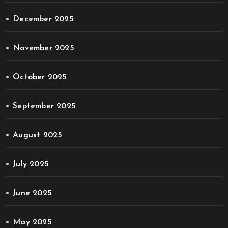
December 2025
November 2025
October 2025
September 2025
August 2025
July 2025
June 2025
May 2025