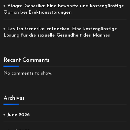
Viagra Generika: Eine bewährte und kostengünstige
Option bei Erektionsstörungen
Levitra Generika entdecken: Eine kostengünstige
Lösung für die sexuelle Gesundheit des Mannes
Recent Comments
No comments to show.
Archives
June 2026