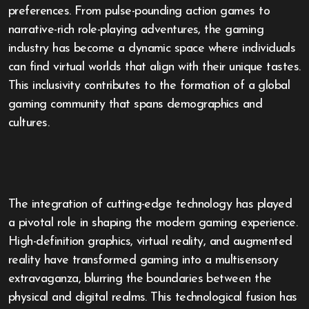
preferences. From pulse-pounding action games to
narrative-rich role-playing adventures, the gaming
industry has become a dynamic space where individuals
can find virtual worlds that align with their unique tastes.
This inclusivity contributes to the formation of a global
gaming community that spans demographics and
cultures.
The integration of cutting-edge technology has played
a pivotal role in shaping the modern gaming experience.
High-definition graphics, virtual reality, and augmented
reality have transformed gaming into a multisensory
extravaganza, blurring the boundaries between the
physical and digital realms. This technological fusion has