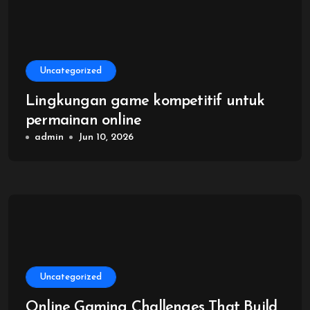
Uncategorized
Lingkungan game kompetitif untuk
permainan online
admin
Jun 10, 2026
Uncategorized
Online Gaming Challenges That Build