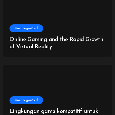
Uncategorized
Online Gaming and the Rapid Growth
of Virtual Reality
Uncategorized
Lingkungan game kompetitif untuk