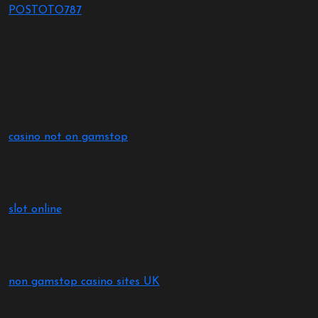
POSTOTO787
casino not on gamstop
slot online
non gamstop casino sites UK