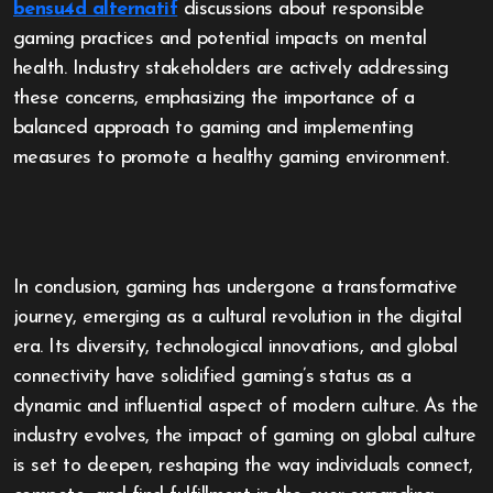
bensu4d alternatif
discussions about responsible
gaming practices and potential impacts on mental
health. Industry stakeholders are actively addressing
these concerns, emphasizing the importance of a
balanced approach to gaming and implementing
measures to promote a healthy gaming environment.
In conclusion, gaming has undergone a transformative
journey, emerging as a cultural revolution in the digital
era. Its diversity, technological innovations, and global
connectivity have solidified gaming’s status as a
dynamic and influential aspect of modern culture. As the
industry evolves, the impact of gaming on global culture
is set to deepen, reshaping the way individuals connect,