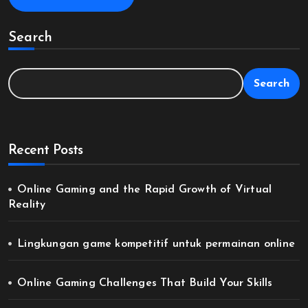
Search
Search
Recent Posts
Online Gaming and the Rapid Growth of Virtual
Reality
Lingkungan game kompetitif untuk permainan online
Online Gaming Challenges That Build Your Skills