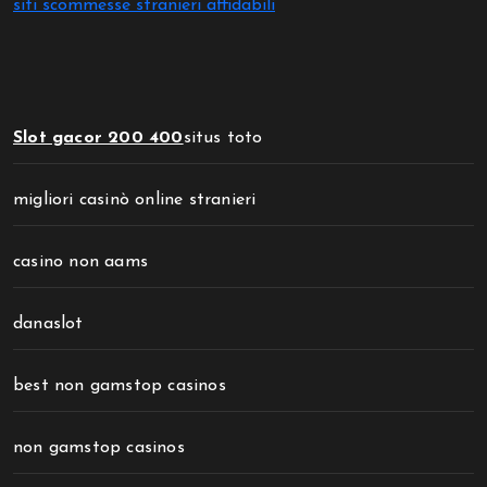
siti scommesse stranieri affidabili
Slot gacor 200 400
situs toto
migliori casinò online stranieri
casino non aams
danaslot
best non gamstop casinos
non gamstop casinos