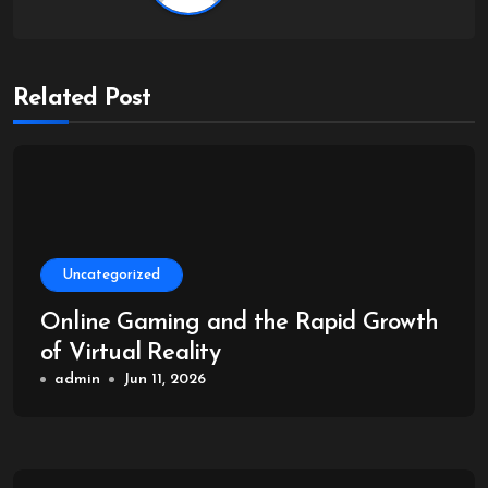
Related Post
Uncategorized
Online Gaming and the Rapid Growth
of Virtual Reality
admin
Jun 11, 2026