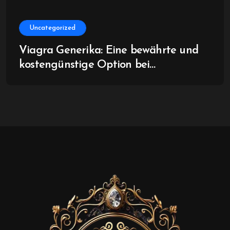
Uncategorized
Viagra Generika: Eine bewährte und
kostengünstige Option bei
Erektionsstörungen