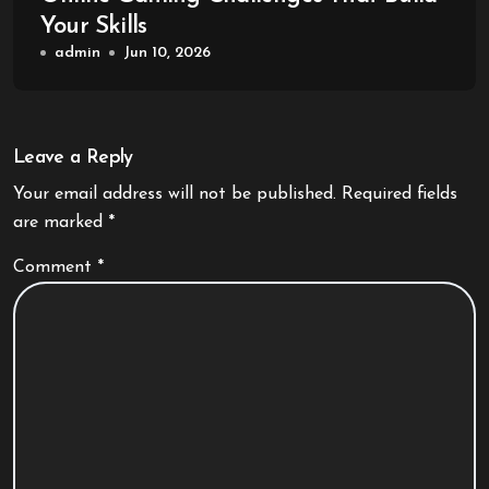
Your Skills
admin
Jun 10, 2026
Leave a Reply
Your email address will not be published.
Required fields
are marked
*
Comment
*