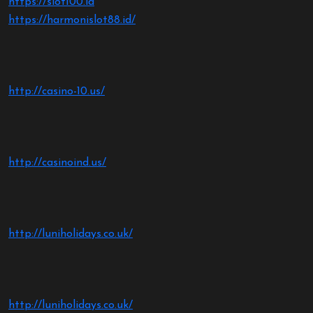
https://slot100.id
https://harmonislot88.id/
http://casino-10.us/
http://casinoind.us/
http://luniholidays.co.uk/
http://luniholidays.co.uk/