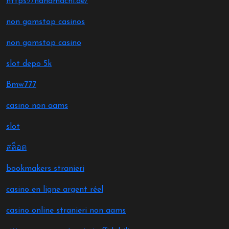
https://hanamachi.de/
non gamstop casinos
non gamstop casino
slot depo 5k
Bmw777
casino non aams
slot
สล็อต
bookmakers stranieri
casino en ligne argent réel
casino online stranieri non aams