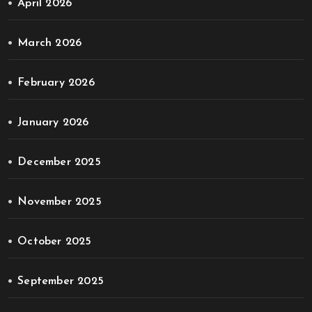
April 2026
March 2026
February 2026
January 2026
December 2025
November 2025
October 2025
September 2025