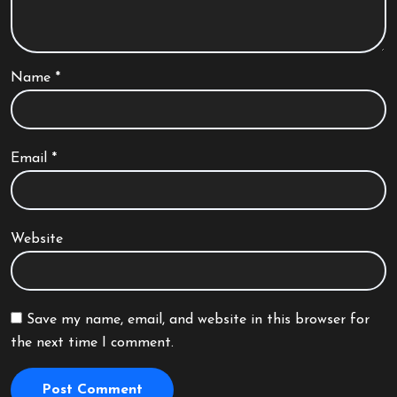
Name
*
Email
*
Website
Save my name, email, and website in this browser for
the next time I comment.