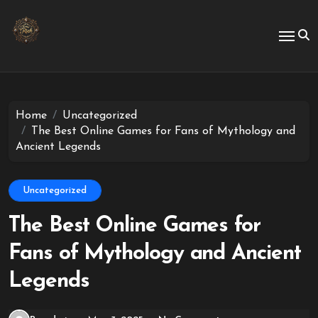
Skip
to
content
Home
Uncategorized
The Best Online Games for Fans of Mythology and
Ancient Legends
Uncategorized
The Best Online Games for
Fans of Mythology and Ancient
Legends