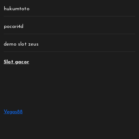
hukumtoto
pocari4d
demo slot zeus
Slot gacor
Vegas88