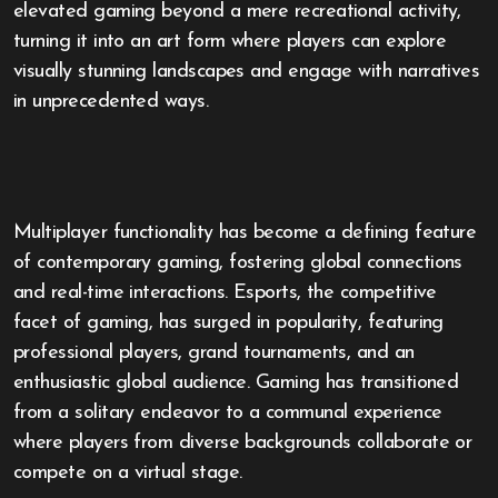
elevated gaming beyond a mere recreational activity,
turning it into an art form where players can explore
visually stunning landscapes and engage with narratives
in unprecedented ways.
Multiplayer functionality has become a defining feature
of contemporary gaming, fostering global connections
and real-time interactions. Esports, the competitive
facet of gaming, has surged in popularity, featuring
professional players, grand tournaments, and an
enthusiastic global audience. Gaming has transitioned
from a solitary endeavor to a communal experience
where players from diverse backgrounds collaborate or
compete on a virtual stage.