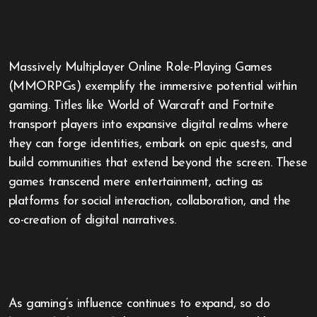
Massively Multiplayer Online Role-Playing Games
(MMORPGs) exemplify the immersive potential within
gaming. Titles like World of Warcraft and Fortnite
transport players into expansive digital realms where
they can forge identities, embark on epic quests, and
build communities that extend beyond the screen. These
games transcend mere entertainment, acting as
platforms for social interaction, collaboration, and the
co-creation of digital narratives.
As gaming’s influence continues to expand, so do