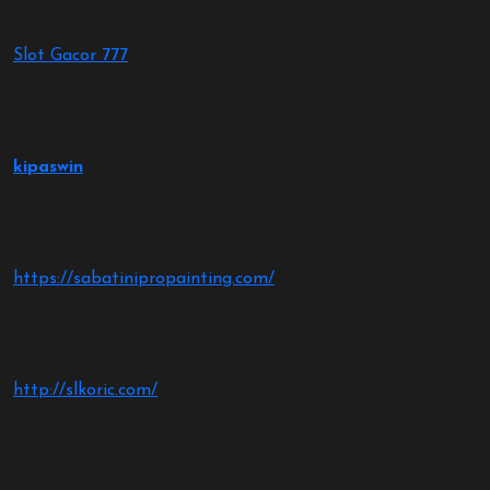
Slot Gacor 777
kipaswin
https://sabatinipropainting.com/
http://slkoric.com/