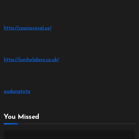
http://casinoroyal.us/
http://luniholidays.co.uk/
gudangtoto
You Missed