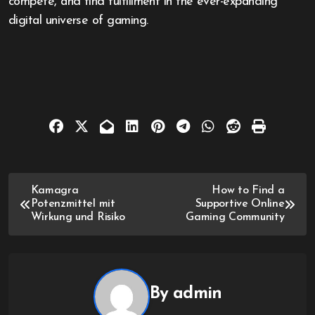
compete, and find fulfillment in the ever-expanding
digital universe of gaming.
Post
Kamagra
How to Find a
Potenzmittel mit
Supportive Online
navigation
Wirkung und Risiko
Gaming Community
By
admin