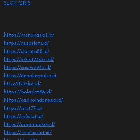
SLOT QRIS
https://menangslot.id/
https://nusaslots.id/
https://slotjitu88.id/
https://joker123slot.id/
https://casino1945.id/
https://depokerpulsa.id
http://127slot.id/
https://bolaslot88.id/
https://casinoindonesia.id/
https://islot77.id/
https://m8slot.id/
https://ampmpoker.id/
https://triofusslot.id/