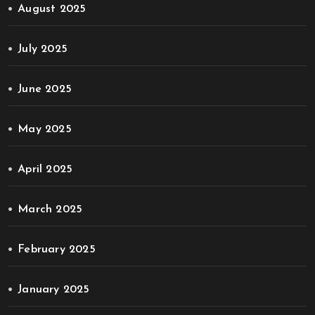
August 2025
July 2025
June 2025
May 2025
April 2025
March 2025
February 2025
January 2025