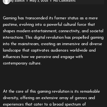
By admin
May 3, 2025
No Comments
Gaming has transcended its former status as a mere
pastime, evolving into a powerful cultural force that
shapes modern entertainment, connectivity, and societal
interactions. This digital revolution has propelled gaming
into the mainstream, creating an immersive and diverse
landscape that captivates audiences worldwide and
influences how we perceive and engage with
contemporary culture.
At the core of this gaming revolution is its remarkable
diversity, offering an extensive array of genres and
experiences that cater to a broad spectrum of