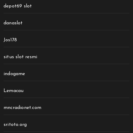
depot69 slot
danaslot
Jos178
situs slot resmi
indogame
Lemacau
mncradionet.com
sritoto.org