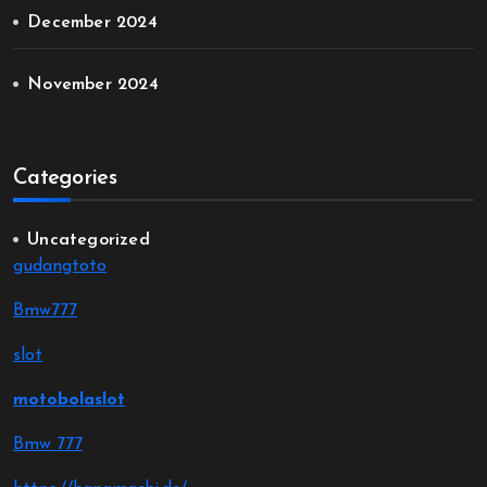
December 2024
November 2024
Categories
Uncategorized
gudangtoto
Bmw777
slot
motobolaslot
Bmw 777