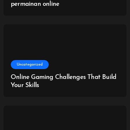
permainan online
Uncategorized
Online Gaming Challenges That Build
Your Skills