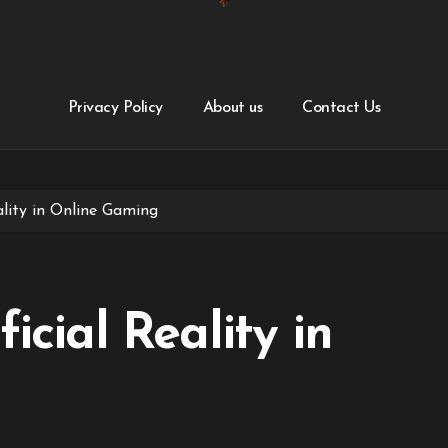
Privacy Policy
About us
Contact Us
ality in Online Gaming
icial Reality in