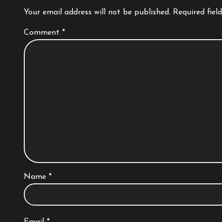
Your email address will not be published.
Required fiel
Comment
*
Name
*