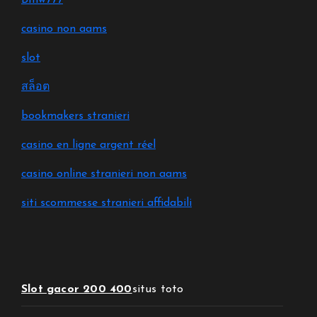
Bmw777
casino non aams
slot
สล็อต
bookmakers stranieri
casino en ligne argent réel
casino online stranieri non aams
siti scommesse stranieri affidabili
Slot gacor 200 400
situs toto