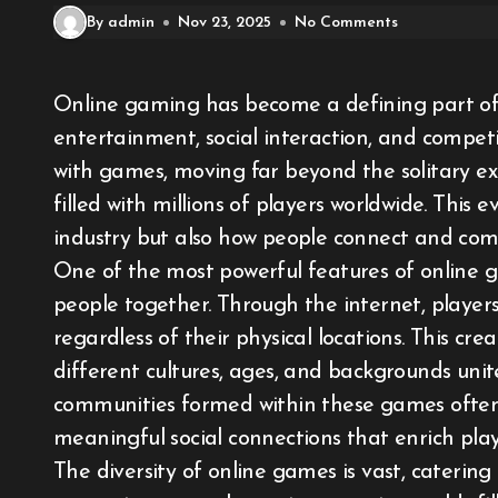
By admin
Nov 23, 2025
No Comments
Online gaming has become a defining part of the digital age, offering a unique blend of
entertainment, social interaction, and compet
with games, moving far beyond the solitary exp
filled with millions of players worldwide. This
industry but also how people connect and com
One of the most powerful features of online ga
people together. Through the internet, player
regardless of their physical locations. This cr
different cultures, ages, and backgrounds uni
communities formed within these games ofte
meaningful social connections that enrich player
The diversity of online games is vast, caterin