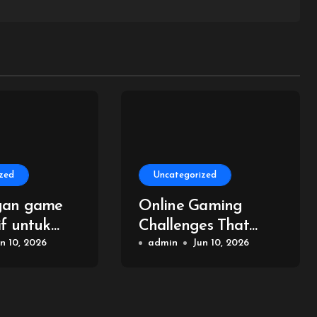
zed
Uncategorized
gan game
Online Gaming
if untuk
Challenges That
n online
n 10, 2026
Build Your Skills
admin
Jun 10, 2026