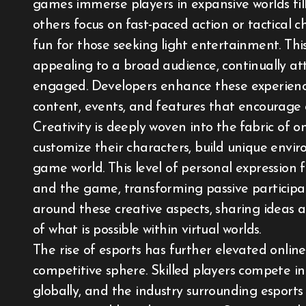
games immerse players in expansive worlds fill
others focus on fast-paced action or tactical c
fun for those seeking light entertainment. Th
appealing to a broad audience, continually at
engaged. Developers enhance these experienc
content, events, and features that encourage
Creativity is deeply woven into the fabric o
customize their characters, build unique envi
game world. This level of personal expression
and the game, transforming passive participat
around these creative aspects, sharing ideas 
of what is possible within virtual worlds.
The rise of esports has further elevated onlin
competitive sphere. Skilled players compete i
globally, and the industry surrounding esports