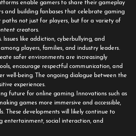
latforms enable gamers to share their gameplay
wers and building fanbases that celebrate gaming
aths not just for players, but for a variety of
ntent creators.
Issues like addiction, cyberbullying, and
mong players, families, and industry leaders.
eate safer environments are increasingly
tools, encourage respectful communication, and
yer well-being. The ongoing dialogue between the
itive experiences.
ng future for online gaming. Innovations such as
e making games more immersive and accessible,
s. These developments will likely continue to
g entertainment, social interaction, and