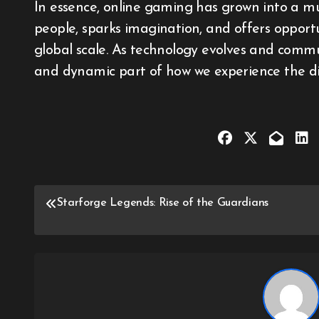
In essence, online gaming has grown into a mu
people, sparks imagination, and offers opport
global scale. As technology evolves and commu
and dynamic part of how we experience the dig
Post
Starforge Legends: Rise of the Guardians
navigation