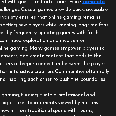
ed with quests and rich stories, while
comototo
hallenges. Casual games provide quick, accessible
is variety ensures that online gaming remains
tracting new players while keeping longtime fans
es by frequently updating games with fresh
 continued exploration and involvement.
f online gaming. Many games empower players to
ronments, and create content that adds to the
 fosters a deeper connection between the player
ion into active creation. Communities often rally
and inspiring each other to push the boundaries
e gaming, turning it into a professional and
n high-stakes tournaments viewed by millions
 now mirrors traditional sports with teams,