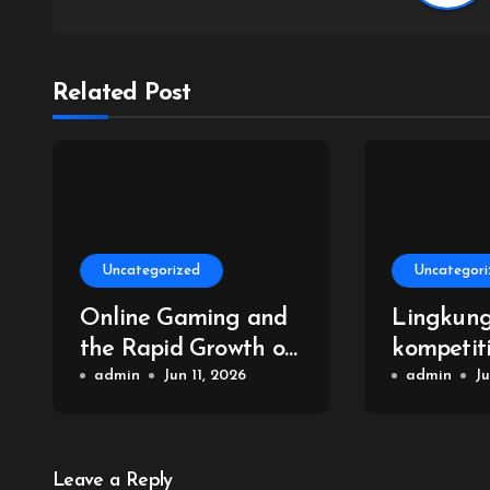
Related Post
Uncategorized
Uncategori
Online Gaming and
Lingkun
the Rapid Growth of
kompetit
Virtual Reality
admin
Jun 11, 2026
permaina
admin
Ju
Leave a Reply