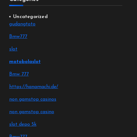
Uncategorized
gudangtoto
Bmw777
slot
motobolaslot
Bmw 777
https://hanamachi.de/
non gamstop casinos
non gamstop casino
slot depo 5k