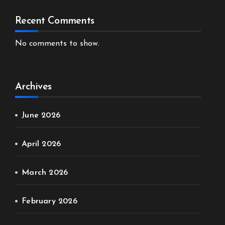
Recent Comments
No comments to show.
Archives
June 2026
April 2026
March 2026
February 2026