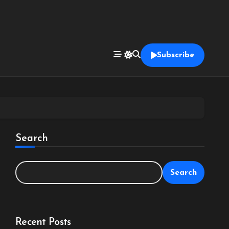
Subscribe
Search
Search
Recent Posts