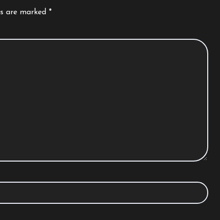
ds are marked
*