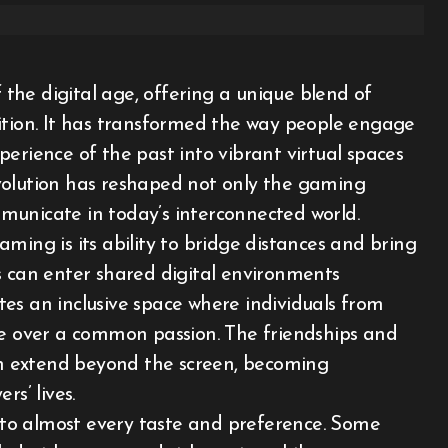
ition. It has transformed the way people engage
erience of the past into vibrant virtual spaces
 evolution has reshaped not only the gaming
municate in today’s interconnected world.
ming is its ability to bridge distances and bring
s can enter shared digital environments
eates an inclusive space where individuals from
te over a common passion. The friendships and
n extend beyond the screen, becoming
s’ lives.
g to almost every taste and preference. Some