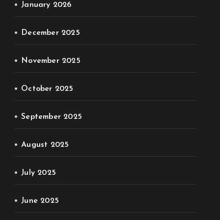
January 2026
December 2025
November 2025
October 2025
September 2025
August 2025
July 2025
June 2025