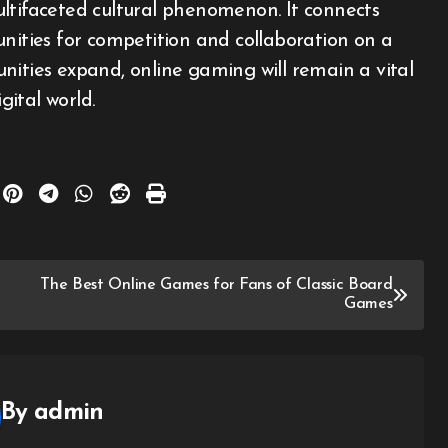
ltifaceted cultural phenomenon. It connects
unities for competition and collaboration on a
nities expand, online gaming will remain a vital
ital world.
The Best Online Games for Fans of Classic Board
Games
By
admin