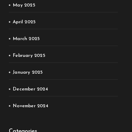
May 2025
April 2025
March 2025
February 2025
January 2025
December 2024
November 2024
Categories