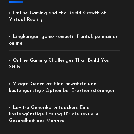
Online Gaming and the Rapid Growth of
Virtual Reality
Lingkungan game kompetitif untuk permainan
online
Online Gaming Challenges That Build Your
Skills
Viagra Generika: Eine bewährte und
kostengünstige Option bei Erektionsstörungen
Levitra Generika entdecken: Eine
kostengünstige Lösung für die sexuelle
Gesundheit des Mannes