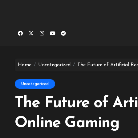
Home
Uncategorized
The Future of Artificial Re
Uncategorized
The Future of Artif
Online Gaming