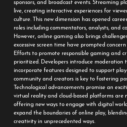
sponsors, and broadcast events. Streaming p
live, creating interactive experiences for vie
culture. This new dimension has opened career p
roles including commentators, analysts, and co
However, online gaming also brings challenges. 
excessive screen time have prompted concern a
Efforts to promote responsible gaming and cr
prioritized. Developers introduce moderation 
incorporate features designed to support pla
community and creators is key to fostering pos
Technological advancements promise an exciti
virtual reality and cloud-based platforms ar
offering new ways to engage with digital world
expand the boundaries of online play, blendin
creativity in unprecedented ways.